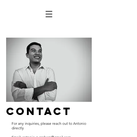
contact
For any inquiries, please reach out to Antonio
directly